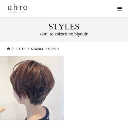
STYLES
kami to kokoro no biyouin
STYLES
ARRANGE
,
LADIES