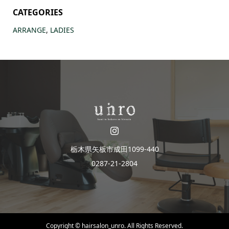
CATEGORIES
ARRANGE
,
LADIES
栃木県矢板市成田1099-440
0287-21-2804
Copyright ©
hairsalon_unro. All Rights Reserved.